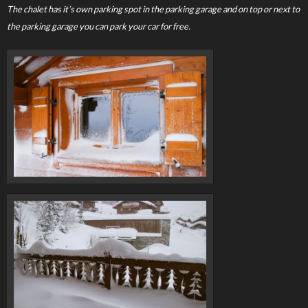
The chalet has it’s own parking spot in the parking garage and on top or next to
the parking garage you can park your car for free.