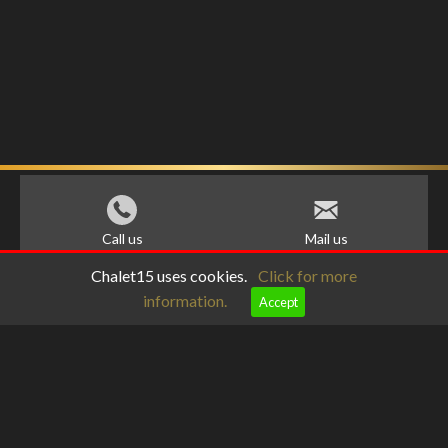
Call us
Mail us
Chalet15 uses cookies.
Click for more
information.
Accept