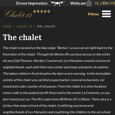
Drone Impression
Webcam
NL
/
EN
/
FR
Menu
HOME
/
CHALET_15
/
THE_CHALET
The chalet
The chalet is located on the blue slope “Bettex”, so you can ski right back to the
front door of the chalet. Through the Bettex lift you have access to the entire
ski area (Val Thorens, Meribel, Couchevel). Les Menuires consists of several
neighborhoods, each with their own center and shops and après-ski options.
The bakery delivers fresh bread to the door every morning. In the immediate
vicinity of the chalet you can find a supermarket, several restaurants, ski
rental and a sales counter of ski passes. From the chalet it is a few hundred
meter walk to the pedestrian lift (free) and to the center La Croisette, so you
don’t need your car. The lift is open from 08.00 am till 11.00 pm. There also is a
ski bus that stops in front of the chalet, it will bring you to several
neighborhoods of Les Menuires and could bring the children to the ski school.