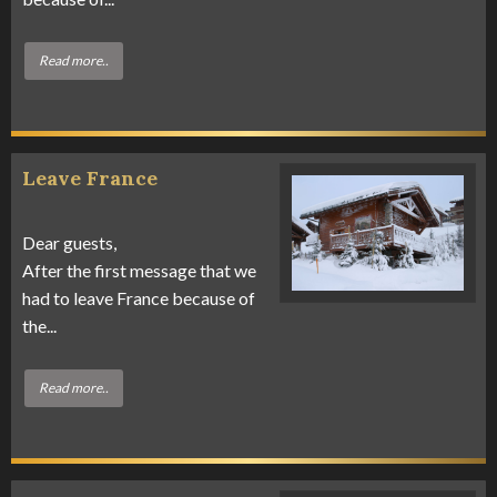
Read more..
Leave France
Dear guests,
After the first message that we
had to leave France because of
the...
Read more..