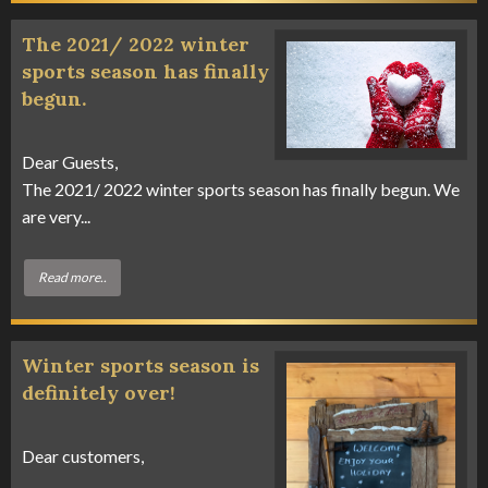
The 2021/ 2022 winter
sports season has finally
begun.
Dear Guests,
The 2021/ 2022 winter sports season has finally begun. We
are very...
Read more..
Winter sports season is
definitely over!
Dear customers,