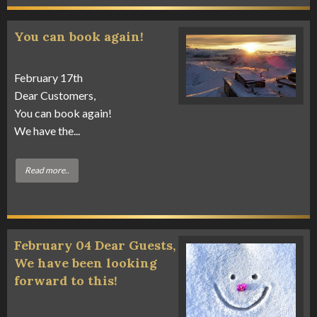
You can book again!
February 17th
Dear Customers,
You can book again!
We have the...
Read more..
February 04 Dear Guests,
We have been looking
forward to this!