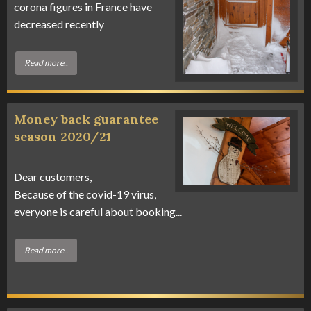
corona figures in France have
decreased recently
Read more..
Money back guarantee
season 2020/21
Dear customers,
Because of the covid-19 virus,
everyone is careful about booking...
Read more..