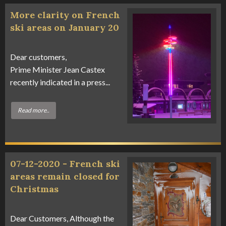
More clarity on French
ski areas on January 20
Dear customers,
Prime Minister Jean Castex
recently indicated in a press...
Read more..
07-12-2020 - French ski
areas remain closed for
Christmas
Dear Customers, Although the