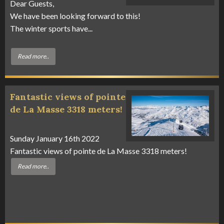
Dear Guests,
We have been looking forward to this!
The winter sports have...
Read more..
Fantastic views of pointe
de La Masse 3318 meters!
Sunday January 16th 2022
Fantastic views of pointe de La Masse 3318 meters!
Read more..