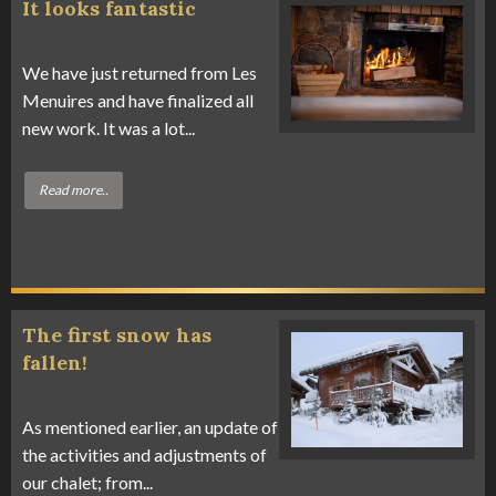
It looks fantastic
We have just returned from Les
Menuires and have finalized all
new work. It was a lot...
Read more..
The first snow has
fallen!
As mentioned earlier, an update of
the activities and adjustments of
our chalet; from...