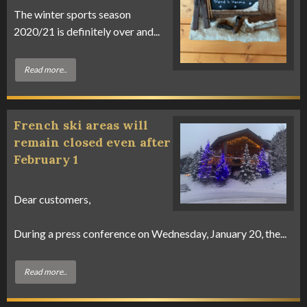
The winter sports season
2020/21 is definitely over and...
Read more..
French ski areas will
remain closed even after
February 1
Dear customers,
During a press conference on Wednesday, January 20, the...
Read more..