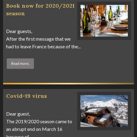
Book now for 2020/2021
season
Dear guests,
After the first message that we
had to leave France because of the...
Read more..
Covid-19 virus
Dear guest,
The 2019/2020 season came to
an abrupt end on March 16
because of...