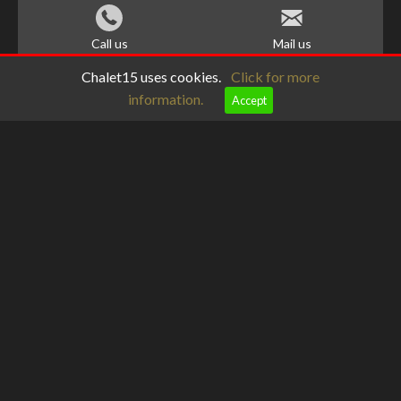
Call us
Mail us
Chalet15 uses cookies.
Click for more
information.
Accept
meteoblue