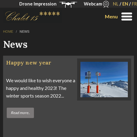
Drone Impression
Webcam
NL
/
EN
/
FR
Menu
HOME
/
NEWS
News
Happy new year
We would like to wish everyone a
happy and healthy 2023! The
winter sports season 2022...
Read more..