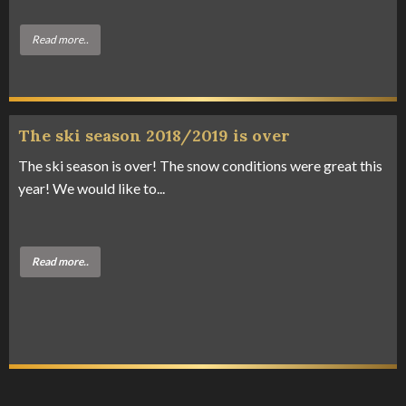
Read more..
The ski season 2018/2019 is over
The ski season is over! The snow conditions were great this
year! We would like to...
Read more..