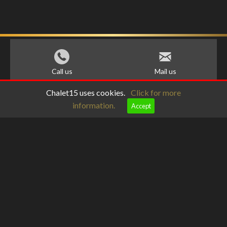
Call us
Mail us
Chalet15 uses cookies.
Click for more
information.
Accept