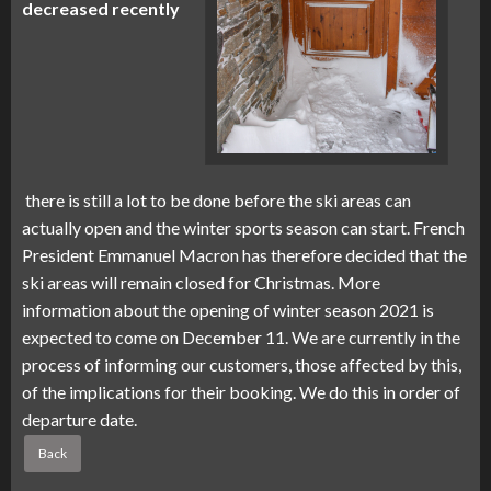
decreased recently
there is still a lot to be done before the ski areas can
actually open and the winter sports season can start. French
President Emmanuel Macron has therefore decided that the
ski areas will remain closed for Christmas. More
information about the opening of winter season 2021 is
expected to come on December 11. We are currently in the
process of informing our customers, those affected by this,
of the implications for their booking. We do this in order of
departure date.
Back