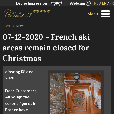
Drone Impression
Webcam
NL
/
EN
/
FR
Menu
HOME
/
NEWS
07-12-2020 - French ski
areas remain closed for
Christmas
dinsdag
08 dec
2020
Dear Customers,
Although the
corona figures in
France have