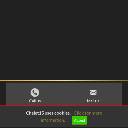
Call us
Mail us
Chalet15 uses cookies.
Click for more
information.
Accept