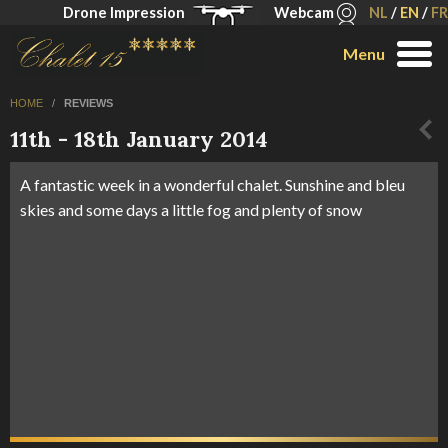
Drone Impression
Webcam
NL
/
EN
/
FR
Menu
HOME
/
REVIEWS
11th - 18th January 2014
A fantastic week in a wonderful chalet. Sunshine and bleu
skies and some days a little fog and plenty of snow